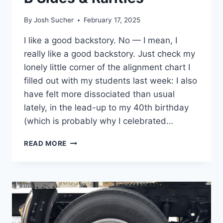
By
Josh Sucher
February 17, 2025
I like a good backstory. No — I mean, I
really like a good backstory. Just check my
lonely little corner of the alignment chart I
filled out with my students last week: I also
have felt more dissociated than usual
lately, in the lead-up to my 40th birthday
(which is probably why I celebrated…
B
READ MORE
SIDES
&
RARITIES