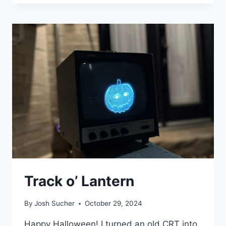
PLAYING
WITH
POWER
Track o’ Lantern
By
Josh Sucher
October 29, 2024
Happy Halloween! I turned an old CRT into