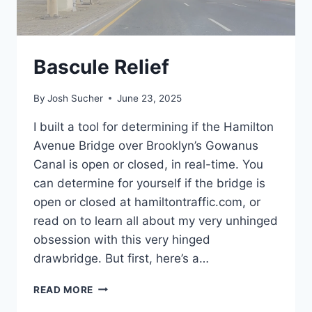
Bascule Relief
By
Josh Sucher
June 23, 2025
I built a tool for determining if the Hamilton
Avenue Bridge over Brooklyn’s Gowanus
Canal is open or closed, in real-time. You
can determine for yourself if the bridge is
open or closed at hamiltontraffic.com, or
read on to learn all about my very unhinged
obsession with this very hinged
drawbridge. But first, here’s a…
BASCULE
READ MORE
RELIEF