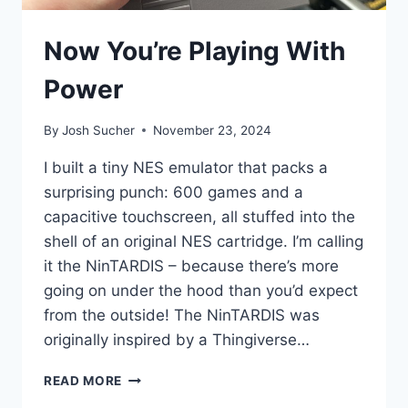
Now You’re Playing With
Power
By
Josh Sucher
November 23, 2024
I built a tiny NES emulator that packs a
surprising punch: 600 games and a
capacitive touchscreen, all stuffed into the
shell of an original NES cartridge. I’m calling
it the NinTARDIS – because there’s more
going on under the hood than you’d expect
from the outside! The NinTARDIS was
originally inspired by a Thingiverse…
NOW
READ MORE
YOU’RE