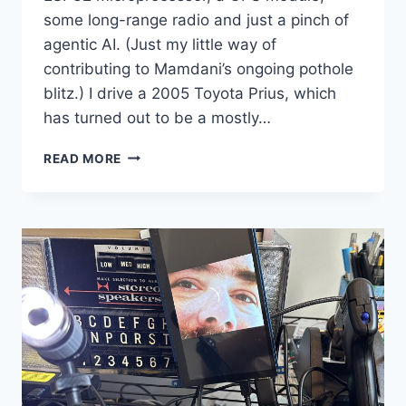
some long-range radio and just a pinch of
agentic AI. (Just my little way of
contributing to Mamdani’s ongoing pothole
blitz.) I drive a 2005 Toyota Prius, which
has turned out to be a mostly…
POTHOLE-
READ MORE
IN-
ONE