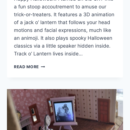
a fun stoop accoutrement to amuse our
trick-or-treaters. It features a 3D animation
of a jack o’ lantern that follows your head
motions and facial expressions, much like
an animoji. It also plays spooky Halloween
classics via a little speaker hidden inside.
Track o’ Lantern lives inside…
TRACK
READ MORE
O’
LANTERN