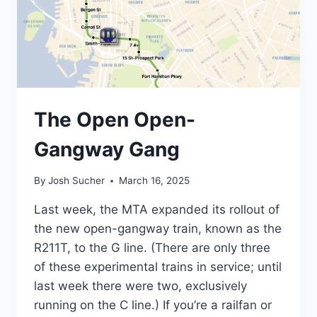
The Open Open-
Gangway Gang
By
Josh Sucher
March 16, 2025
Last week, the MTA expanded its rollout of
the new open-gangway train, known as the
R211T, to the G line. (There are only three
of these experimental trains in service; until
last week there were two, exclusively
running on the C line.) If you’re a railfan or