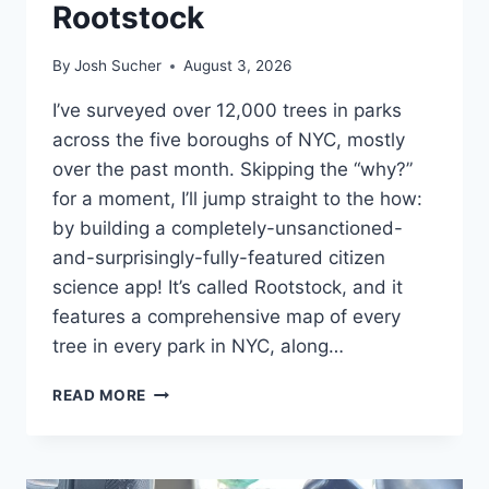
Rootstock
By
Josh Sucher
August 3, 2026
I’ve surveyed over 12,000 trees in parks
across the five boroughs of NYC, mostly
over the past month. Skipping the “why?”
for a moment, I’ll jump straight to the how:
by building a completely-unsanctioned-
and-surprisingly-fully-featured citizen
science app! It’s called Rootstock, and it
features a comprehensive map of every
tree in every park in NYC, along…
ROOTSTOCK
READ MORE