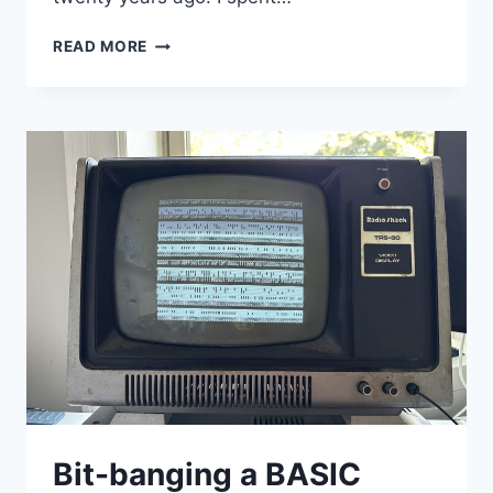
THE
READ MORE
LAST
WALTZ
Bit-banging a BASIC