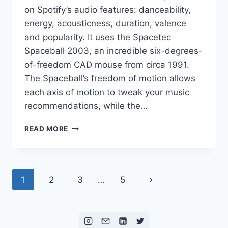
on Spotify’s audio features: danceability,
energy, acousticness, duration, valence
and popularity. It uses the Spacetec
Spaceball 2003, an incredible six-degrees-
of-freedom CAD mouse from circa 1991.
The Spaceball’s freedom of motion allows
each axis of motion to tweak your music
recommendations, while the…
SIX
READ MORE
DEGREES
OF
SYNCOPATION
Page
Next
1
2
3
…
5
navigation
Page