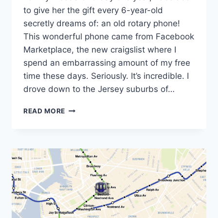
to give her the gift every 6-year-old
secretly dreams of: an old rotary phone!
This wonderful phone came from Facebook
Marketplace, the new craigslist where I
spend an embarrassing amount of my free
time these days. Seriously. It’s incredible. I
drove down to the Jersey suburbs of…
THE
READ MORE
ROTARY
CLUB