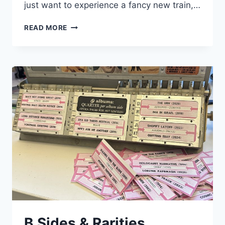
just want to experience a fancy new train,…
THE
READ MORE
OPEN
OPEN-
GANGWAY
GANG
B Sides & Rarities