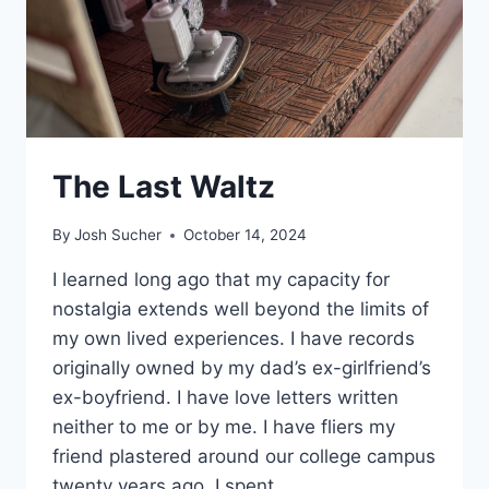
The Last Waltz
By
Josh Sucher
October 14, 2024
I learned long ago that my capacity for
nostalgia extends well beyond the limits of
my own lived experiences. I have records
originally owned by my dad’s ex-girlfriend’s
ex-boyfriend. I have love letters written
neither to me or by me. I have fliers my
friend plastered around our college campus
twenty years ago. I spent…