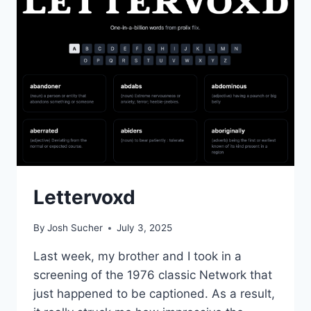
Lettervoxd
By
Josh Sucher
July 3, 2025
Last week, my brother and I took in a
screening of the 1976 classic Network that
just happened to be captioned. As a result,