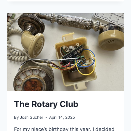
The Rotary Club
By
Josh Sucher
April 14, 2025
For my niece’s birthday this year, I decided