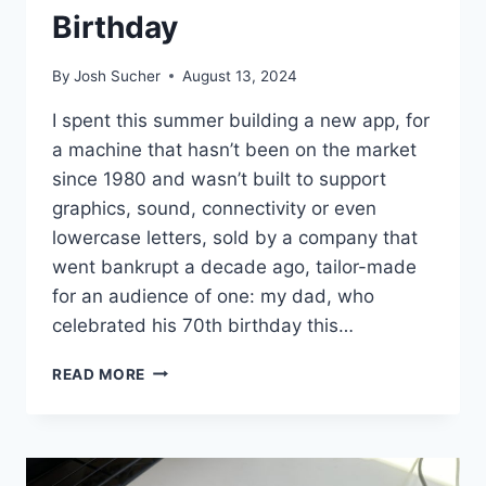
Birthday
By
Josh Sucher
August 13, 2024
I spent this summer building a new app, for
a machine that hasn’t been on the market
since 1980 and wasn’t built to support
graphics, sound, connectivity or even
lowercase letters, sold by a company that
went bankrupt a decade ago, tailor-made
for an audience of one: my dad, who
celebrated his 70th birthday this…
BIT-
READ MORE
BANGING
A
BASIC
BIRTHDAY