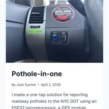
Pothole-in-one
By
Josh Sucher
April 2, 2026
I made a one-tap solution for reporting
roadway potholes to the NYC DOT using an
ESP32 microprocessor, a GPS module,