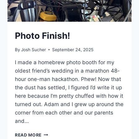
Photo Finish!
By
Josh Sucher
September 24, 2025
I made a homebrew photo booth for my
oldest friend’s wedding in a marathon 48-
hour one-man hackathon. Phew! Now that
the dust has settled, I figured I’d write it up
here because I’m pretty chuffed with how it
turned out. Adam and I grew up around the
corner from each other and our parents
and…
PHOTO
READ MORE