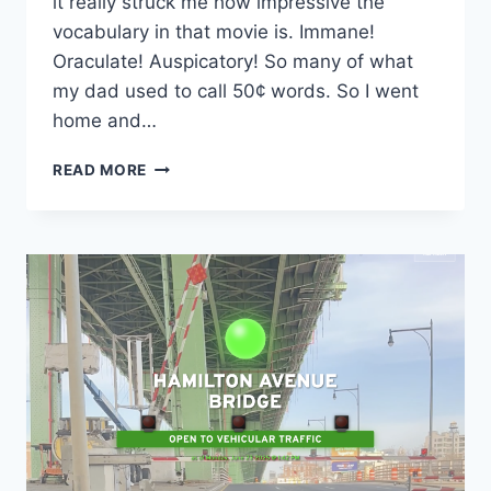
it really struck me how impressive the
vocabulary in that movie is. Immane!
Oraculate! Auspicatory! So many of what
my dad used to call 50¢ words. So I went
home and…
LETTERVOXD
READ MORE