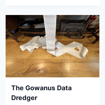
FINISH!
The Gowanus Data
Dredger