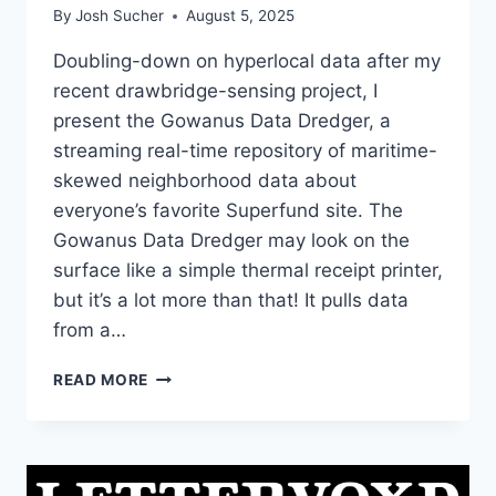
By
Josh Sucher
August 5, 2025
Doubling-down on hyperlocal data after my
recent drawbridge-sensing project, I
present the Gowanus Data Dredger, a
streaming real-time repository of maritime-
skewed neighborhood data about
everyone’s favorite Superfund site. The
Gowanus Data Dredger may look on the
surface like a simple thermal receipt printer,
but it’s a lot more than that! It pulls data
from a…
THE
READ MORE
GOWANUS
DATA
DREDGER