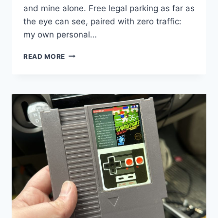
and mine alone. Free legal parking as far as
the eye can see, paired with zero traffic:
my own personal…
EVERYTHING
READ MORE
I
KNOW
ABOUT
DRIVING
IN
NYC