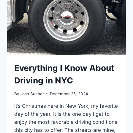
Everything I Know About
Driving in NYC
By
Josh Sucher
December 25, 2024
It’s Christmas here in New York, my favorite
day of the year. It is the one day I get to
enjoy the most favorable driving conditions
this city has to offer. The streets are mine,