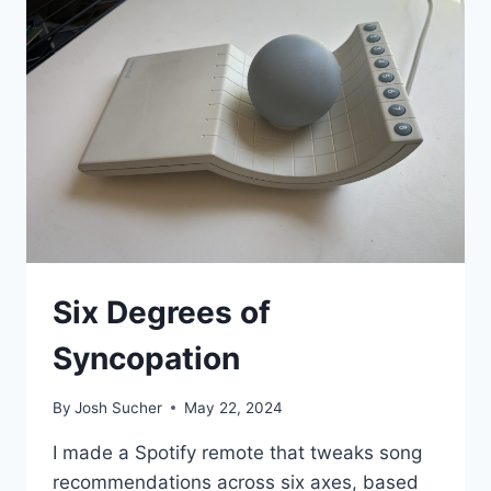
Six Degrees of
Syncopation
By
Josh Sucher
May 22, 2024
I made a Spotify remote that tweaks song
recommendations across six axes, based