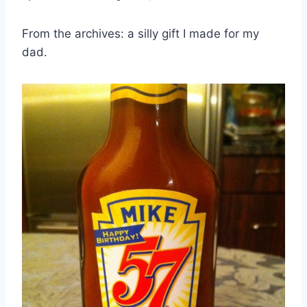
From the archives: a silly gift I made for my
dad.