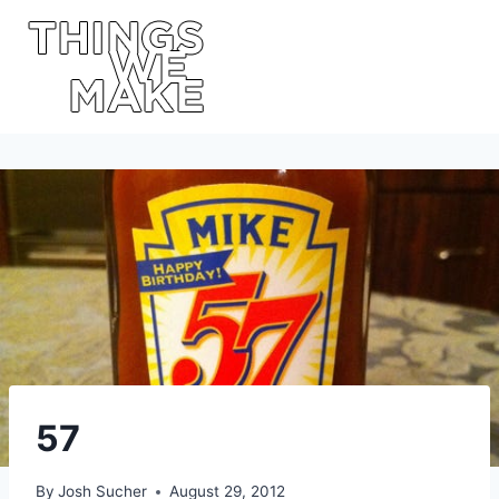
Skip
to
content
57
By
Josh Sucher
August 29, 2012