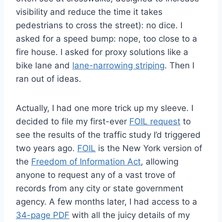
visibility and reduce the time it takes
pedestrians to cross the street): no dice. I
asked for a speed bump: nope, too close to a
fire house. I asked for proxy solutions like a
bike lane and
lane-narrowing striping
. Then I
ran out of ideas.
Actually, I had one more trick up my sleeve. I
decided to file my first-ever
FOIL request
to
see the results of the traffic study I’d triggered
two years ago.
FOIL
is the New York version of
the
Freedom of Information Act
, allowing
anyone to request any of a vast trove of
records from any city or state government
agency. A few months later, I had access to a
34-page PDF
with all the juicy details of my