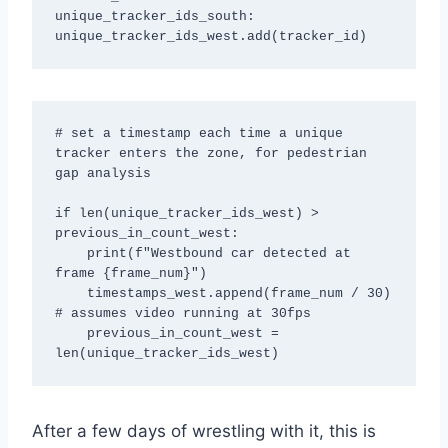
unique_tracker_ids_south: 
unique_tracker_ids_west.add(tracker_id)
# set a timestamp each time a unique 
tracker enters the zone, for pedestrian 
gap analysis

if len(unique_tracker_ids_west) > 
previous_in_count_west:

    print(f"Westbound car detected at 
frame {frame_num}")

    timestamps_west.append(frame_num / 30) 
# assumes video running at 30fps

    previous_in_count_west = 
len(unique_tracker_ids_west)
After a few days of wrestling with it, this is