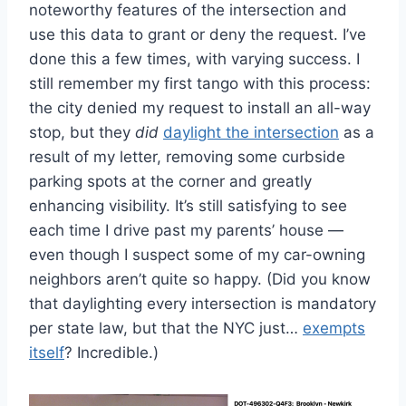
noteworthy features of the intersection and
use this data to grant or deny the request. I’ve
done this a few times, with varying success. I
still remember my first tango with this process:
the city denied my request to install an all-way
stop, but they
did
daylight the intersection
as a
result of my letter, removing some curbside
parking spots at the corner and greatly
enhancing visibility. It’s still satisfying to see
each time I drive past my parents’ house —
even though I suspect some of my car-owning
neighbors aren’t quite so happy. (Did you know
that daylighting every intersection is mandatory
per state law, but that the NYC just…
exempts
itself
? Incredible.)