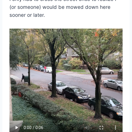
(or someone) would be mowed down here
sooner or later.