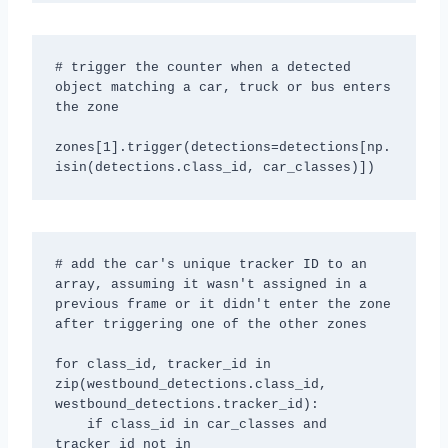
# trigger the counter when a detected 
object matching a car, truck or bus enters 
the zone

zones[1].trigger(detections=detections[np.
isin(detections.class_id, car_classes)])
# add the car's unique tracker ID to an 
array, assuming it wasn't assigned in a 
previous frame or it didn't enter the zone 
after triggering one of the other zones

for class_id, tracker_id in 
zip(westbound_detections.class_id, 
westbound_detections.tracker_id):

    if class_id in car_classes and 
tracker_id not in 