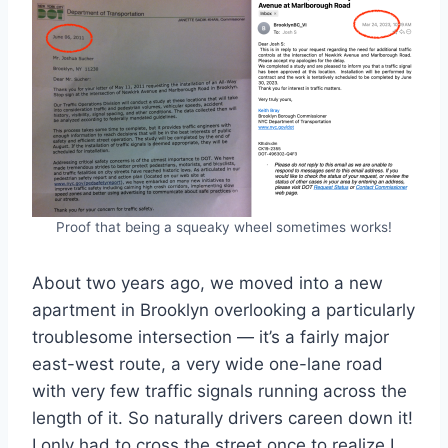
Proof that being a squeaky wheel sometimes works!
About two years ago, we moved into a new
apartment in Brooklyn overlooking a particularly
troublesome intersection — it’s a fairly major
east-west route, a very wide one-lane road
with very few traffic signals running across the
length of it. So naturally drivers careen down it!
I only had to cross the street once to realize I