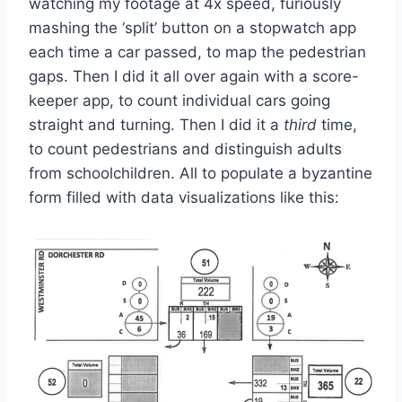
watching my footage at 4x speed, furiously
mashing the ‘split’ button on a stopwatch app
each time a car passed, to map the pedestrian
gaps. Then I did it all over again with a score-
keeper app, to count individual cars going
straight and turning. Then I did it a
third
time,
to count pedestrians and distinguish adults
from schoolchildren. All to populate a byzantine
form filled with data visualizations like this: