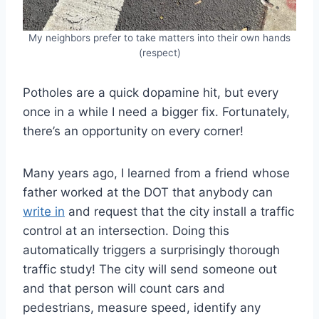
My neighbors prefer to take matters into their own hands
(respect)
Potholes are a quick dopamine hit, but every
once in a while I need a bigger fix. Fortunately,
there’s an opportunity on every corner!
Many years ago, I learned from a friend whose
father worked at the DOT that anybody can
write in
and request that the city install a traffic
control at an intersection. Doing this
automatically triggers a surprisingly thorough
traffic study! The city will send someone out
and that person will count cars and
pedestrians, measure speed, identify any