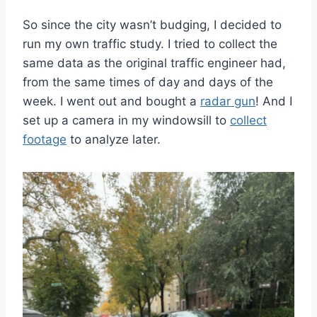
So since the city wasn’t budging, I decided to
run my own traffic study. I tried to collect the
same data as the original traffic engineer had,
from the same times of day and days of the
week. I went out and bought a
radar gun
! And I
set up a camera in my windowsill to
collect
footage
to analyze later.