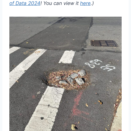
of Data 2024
! You can view it
here
.)