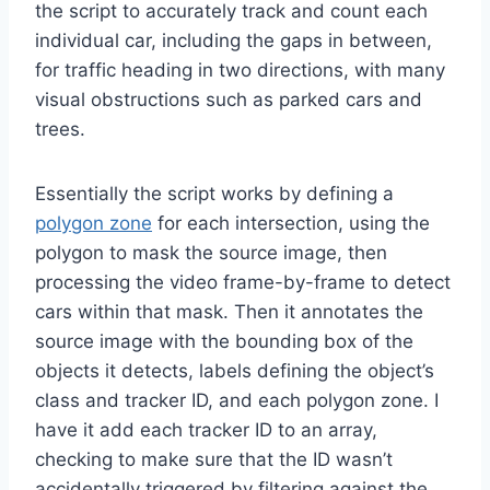
the script to accurately track and count each
individual car, including the gaps in between,
for traffic heading in two directions, with many
visual obstructions such as parked cars and
trees.
Essentially the script works by defining a
polygon zone
for each intersection, using the
polygon to mask the source image, then
processing the video frame-by-frame to detect
cars within that mask. Then it annotates the
source image with the bounding box of the
objects it detects, labels defining the object’s
class and tracker ID, and each polygon zone. I
have it add each tracker ID to an array,
checking to make sure that the ID wasn’t
accidentally triggered by filtering against the