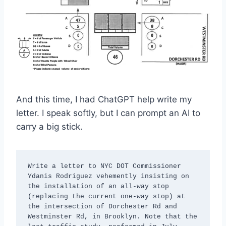
And this time, I had ChatGPT help write my
letter. I speak softly, but I can prompt an AI to
carry a big stick.
Write a letter to NYC DOT Commissioner 
Ydanis Rodriguez vehemently insisting on 
the installation of an all-way stop 
(replacing the current one-way stop) at 
the intersection of Dorchester Rd and 
Westminster Rd, in Brooklyn. Note that the 