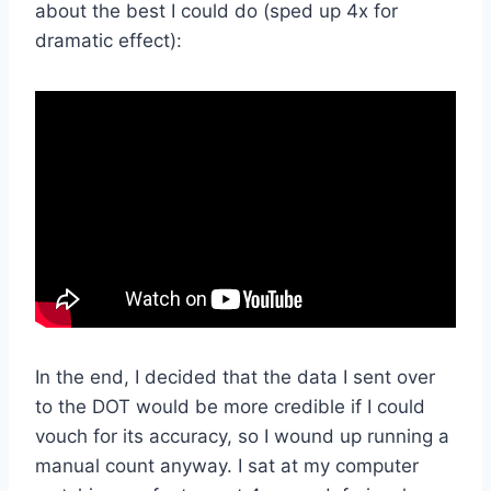
about the best I could do (sped up 4x for
dramatic effect):
In the end, I decided that the data I sent over
to the DOT would be more credible if I could
vouch for its accuracy, so I wound up running a
manual count anyway. I sat at my computer