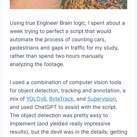
Using true Engineer Brain logic, I spent about a
week trying to perfect a script that would
automate the process of counting cars,
pedestrians and gaps in traffic for my study,
rather than spend two hours manually
analyzing the footage.
I used a combination of computer vision tools
for object detection, tracking and annotation, a
mix of
YOLOv8
,
ByteTrack
, and
Supervision
,
and used ChatGPT to assist with the script.
The object detection was pretty easy to
implement (and yielded really impressive
results), but the devil was in the details: getting