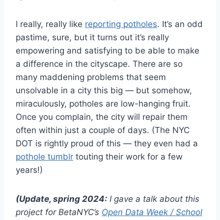
I really, really like
reporting potholes
. It’s an odd
pastime, sure, but it turns out it’s really
empowering and satisfying to be able to make
a difference in the cityscape. There are so
many maddening problems that seem
unsolvable in a city this big — but somehow,
miraculously, potholes are low-hanging fruit.
Once you complain, the city will repair them
often within just a couple of days. (The NYC
DOT is rightly proud of this — they even had a
pothole tumblr
touting their work for a few
years!)
(Update, spring 2024:
I gave a talk about this
project for BetaNYC’s
Open Data Week / School