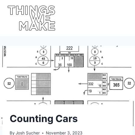
Skip
to
content
Counting Cars
By
Josh Sucher
November 3, 2023