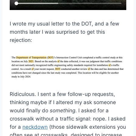
I wrote my usual letter to the DOT, and a few
months later I was surprised to get this
rejection:
Ridiculous. I sent a few follow-up requests,
thinking maybe if I altered my ask someone
would finally do
something
. I asked for a
crosswalk without a traffic signal: nope. I asked
for a
neckdown
(those sidewalk extensions you
often see at crosswalks, designed to increase