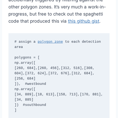
other polygon zones. It’s very much a work-in-
progress, but free to check out the spaghetti
code that produced this via
this github gist
.
# assign a 
polygon zone
 to each detection 
area

polygons = [

np.array([

[260, 684],[260, 456],[312, 516],[308, 
604],[372, 624],[372, 676],[312, 684],
[256, 684]

]),  #westbound

np.array([

[34, 889],[18, 613],[158, 713],[170, 881],
[34, 885]

])  #southbound

]