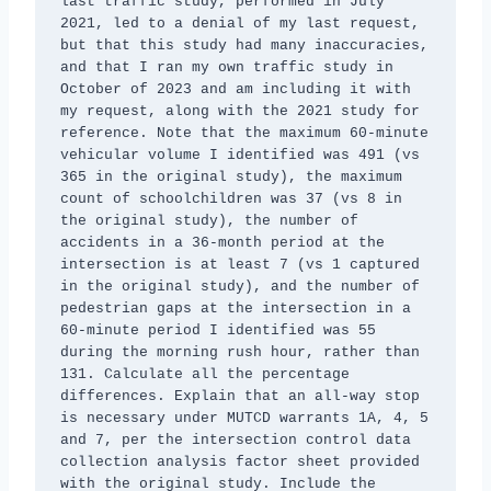
last traffic study, performed in July 
2021, led to a denial of my last request, 
but that this study had many inaccuracies, 
and that I ran my own traffic study in 
October of 2023 and am including it with 
my request, along with the 2021 study for 
reference. Note that the maximum 60-minute 
vehicular volume I identified was 491 (vs 
365 in the original study), the maximum 
count of schoolchildren was 37 (vs 8 in 
the original study), the number of 
accidents in a 36-month period at the 
intersection is at least 7 (vs 1 captured 
in the original study), and the number of 
pedestrian gaps at the intersection in a 
60-minute period I identified was 55 
during the morning rush hour, rather than 
131. Calculate all the percentage 
differences. Explain that an all-way stop 
is necessary under MUTCD warrants 1A, 4, 5 
and 7, per the intersection control data 
collection analysis factor sheet provided 
with the original study. Include the 