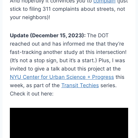
And hopefully it convinces
you
to
complain
(just
stick to filing 311 complaints about streets, not
your neighbors)!
Update (December 15, 2023):
The DOT
reached out and has informed me that they’re
fast-tracking another study at this intersection!
(It’s not a stop sign, but it’s a start.) Plus, I was
invited to give a talk about this project at the
NYU Center for Urban Science + Progress
this
week, as part of the
Transit Techies
series.
Check it out here: