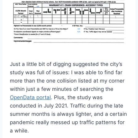
Just a little bit of digging suggested the city’s
study was full of issues: I was able to find far
more than the one collision listed at my corner
within just a few minutes of searching the
OpenData portal
. Plus, the study was
conducted in July 2021. Traffic during the late
summer months is always lighter, and a certain
pandemic really messed up traffic patterns for
a while.