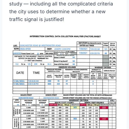
study — including all the complicated criteria
the city uses to determine whether a new
traffic signal is justified!