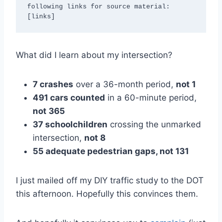
following links for source material: 
[links]
What did I learn about my intersection?
7 crashes
over a 36-month period,
not 1
491 cars counted
in a 60-minute period,
not 365
37 schoolchildren
crossing the unmarked
intersection,
not 8
55 adequate pedestrian gaps, not 131
I just mailed off my DIY traffic study to the DOT
this afternoon. Hopefully this convinces them.