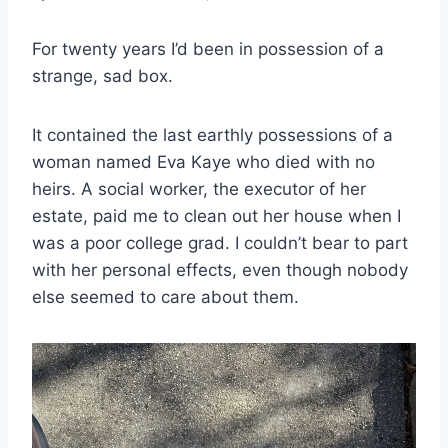
For twenty years I’d been in possession of a
strange, sad box.
It contained the last earthly possessions of a
woman named Eva Kaye who died with no
heirs. A social worker, the executor of her
estate, paid me to clean out her house when I
was a poor college grad. I couldn’t bear to part
with her personal effects, even though nobody
else seemed to care about them.