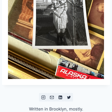
Written in Brooklyn, mostly.