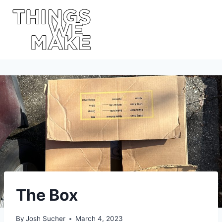
Skip
to
content
The Box
By
Josh Sucher
March 4, 2023