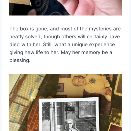
The box is gone, and most of the mysteries are
neatly solved, though others will certainly have
died with her. Still, what a unique experience
giving new life to her. May her memory be a
blessing.