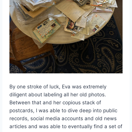
By one stroke of luck, Eva was extremely
diligent about labeling all her old photos.
Between that and her copious stack of
postcards, I was able to dive deep into public
records, social media accounts and old news
articles and was able to eventually find a set of