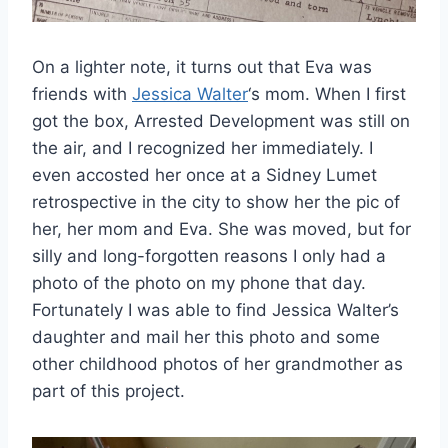
On a lighter note, it turns out that Eva was
friends with
Jessica Walter
‘s mom. When I first
got the box, Arrested Development was still on
the air, and I recognized her immediately. I
even accosted her once at a Sidney Lumet
retrospective in the city to show her the pic of
her, her mom and Eva. She was moved, but for
silly and long-forgotten reasons I only had a
photo of the photo on my phone that day.
Fortunately I was able to find Jessica Walter’s
daughter and mail her this photo and some
other childhood photos of her grandmother as
part of this project.