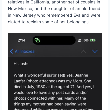
relatives in California, another set of cousins in
New Mexico, and the daughter of an old friend
in New Jersey who remembered Eva and were
elated to reclaim some of her belongings.