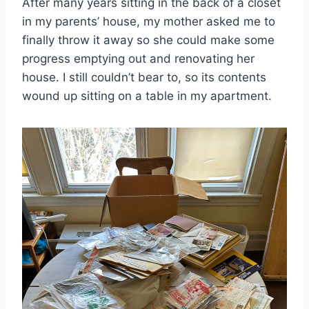
After many years sitting in the back of a closet
in my parents’ house, my mother asked me to
finally throw it away so she could make some
progress emptying out and renovating her
house. I still couldn’t bear to, so its contents
wound up sitting on a table in my apartment.