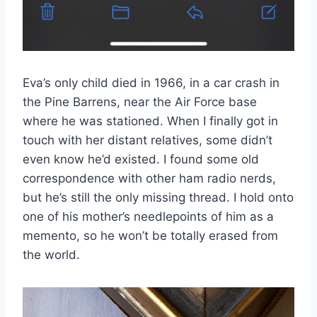
Eva’s only child died in 1966, in a car crash in
the Pine Barrens, near the Air Force base
where he was stationed. When I finally got in
touch with her distant relatives, some didn’t
even know he’d existed. I found some old
correspondence with other ham radio nerds,
but he’s still the only missing thread. I hold onto
one of his mother’s needlepoints of him as a
memento, so he won’t be totally erased from
the world.