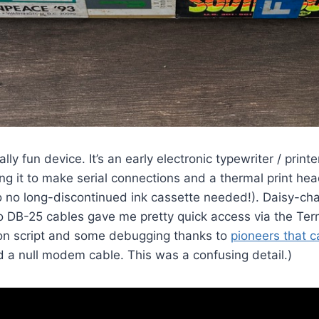
lly fun device. It’s an early electronic typewriter / prin
ng it to make serial connections and a thermal print hea
so no long-discontinued ink cassette needed!). Daisy-ch
 DB-25 cables gave me pretty quick access via the Ter
hon script and some debugging thanks to
pioneers that 
d a null modem cable. This was a confusing detail.)