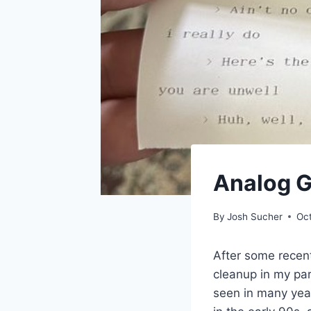
Analog 
By
Josh Sucher
Oc
After some recent
cleanup in my pa
seen in many yea