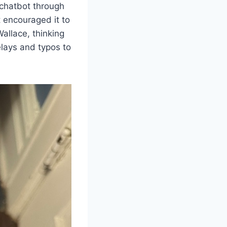
 chatbot through
t encouraged it to
allace, thinking
lays and typos to