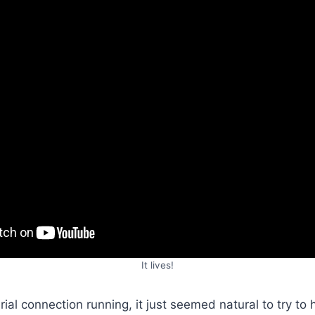
It lives!
ial connection running, it just seemed natural to try to h