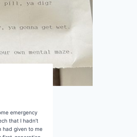
 some emergency
ch that I hadn’t
n had given to me