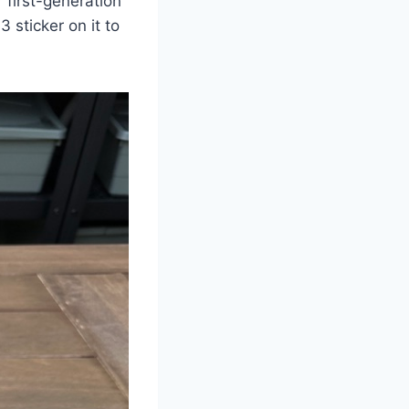
 first-generation
3 sticker on it to