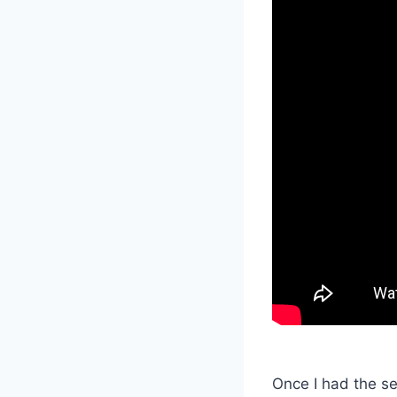
Once I had the ser