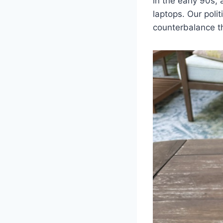
in the early 90s,
laptops. Our polit
counterbalance th