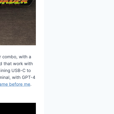
ter combo, with a
d that work with
aining USB-C to
minal, with GPT-4
came before me
.