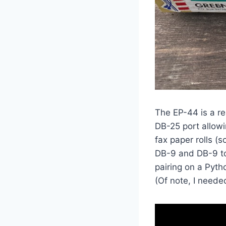
The EP-44 is a rea
DB-25 port allowi
fax paper rolls (
DB-9 and DB-9 to
pairing on a Pyt
(Of note, I neede