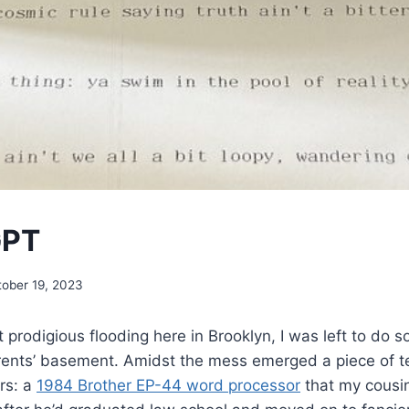
GPT
tober 19, 2023
 prodigious flooding here in Brooklyn, I was left to do
rents’ basement. Amidst the mess emerged a piece of te
rs: a
1984 Brother EP-44 word processor
that my cousi