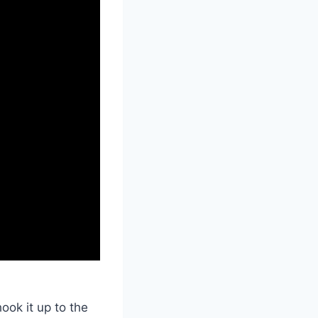
ook it up to the