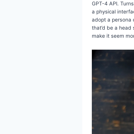
GPT-4 API. Turns 
a physical interf
adopt a persona 
that’d be a head
make it seem mor