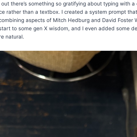
out there’s something so gratifying about typing with a
ace rather than a textbox. I created a system prompt tha
combining aspects of Mitch Hedburg and David Foster W
 start to some gen X wisdom, and I even added some de
e natural.