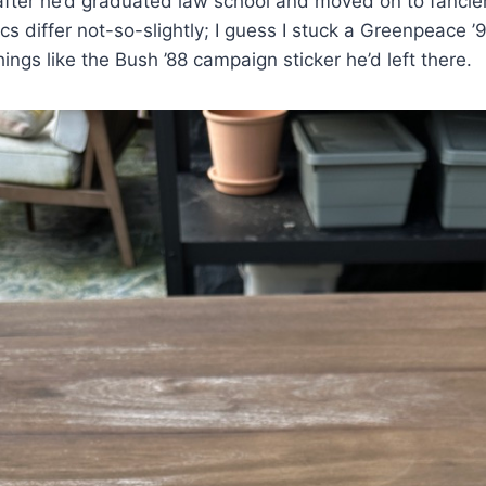
 after he’d graduated law school and moved on to fancier
ics differ not-so-slightly; I guess I stuck a Greenpeace ’9
ings like the Bush ’88 campaign sticker he’d left there.